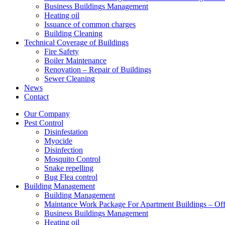
Business Buildings Management
Heating oil
Issuance of common charges
Building Cleaning
Technical Coverage of Buildings
Fire Safety
Boiler Maintenance
Renovation – Repair of Buildings
Sewer Cleaning
News
Contact
Our Company
Pest Control
Disinfestation
Myocide
Disinfection
Mosquito Control
Snake repelling
Bug Flea control
Building Management
Building Management
Maintance Work Package For Apartment Buildings – Off
Business Buildings Management
Heating oil