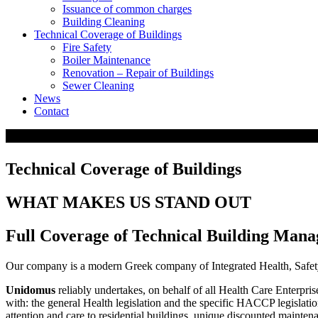
Issuance of common charges
Building Cleaning
Technical Coverage of Buildings
Fire Safety
Boiler Maintenance
Renovation – Repair of Buildings
Sewer Cleaning
News
Contact
Technical Coverage of Buildings
WHAT MAKES US STAND OUT
Full Coverage of Technical Building Man
Our company is a modern Greek company of Integrated Health, Safety
Unidomus
reliably undertakes, on behalf of all Health Care Enterpri
with: the general Health legislation and the specific HACCP legislatio
attention and care to residential buildings, unique discounted maintenan