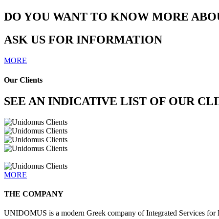
DO YOU WANT TO KNOW MORE ABOU
ASK US FOR INFORMATION
MORE
Our Clients
SEE AN INDICATIVE LIST OF OUR CL
MORE
THE COMPANY
UNIDOMUS is a modern Greek company of Integrated Services for He