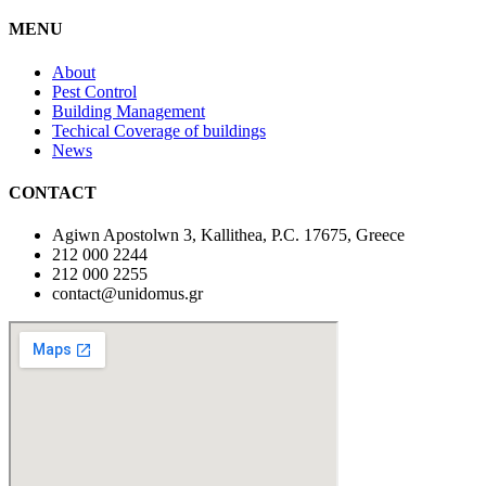
MENU
About
Pest Control
Building Management
Techical Coverage of buildings
News
CONTACT
Agiwn Apostolwn 3, Kallithea, P.C. 17675, Greece
212 000 2244
212 000 2255
contact@unidomus.gr