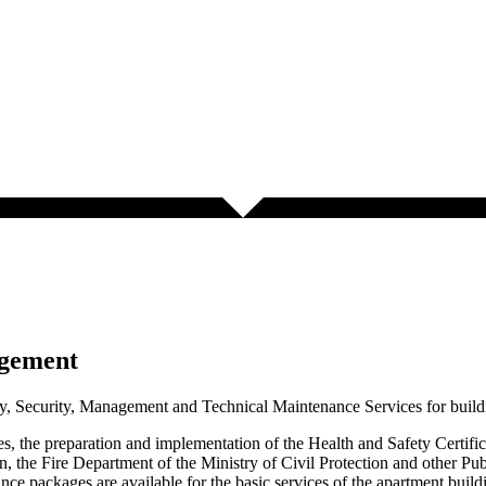
agement
, Security, Management and Technical Maintenance Services for build
ses, the preparation and implementation of the Health and Safety Certif
n, the Fire Department of the Ministry of Civil Protection and other Pu
ce packages are available for the basic services of the apartment building 