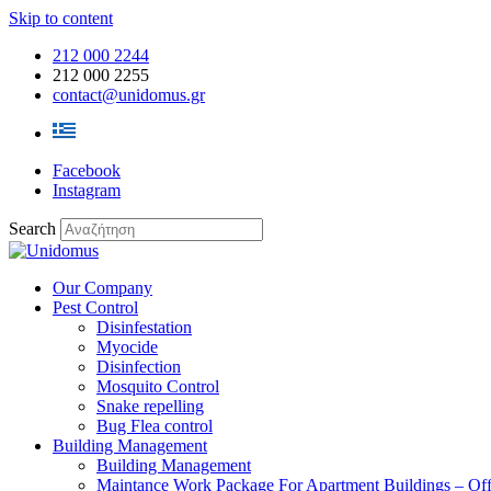
Skip to content
212 000 2244
212 000 2255
contact@unidomus.gr
Facebook
Instagram
Search
Our Company
Pest Control
Disinfestation
Myocide
Disinfection
Mosquito Control
Snake repelling
Bug Flea control
Building Management
Building Management
Maintance Work Package For Apartment Buildings – Off