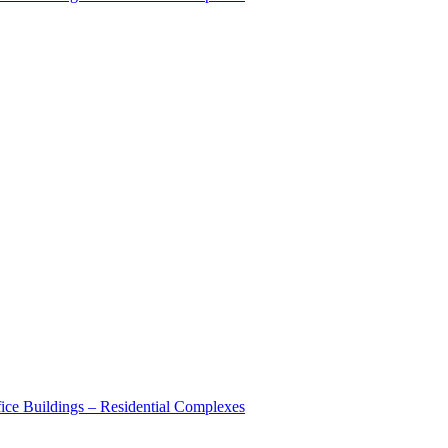
ice Buildings – Residential Complexes