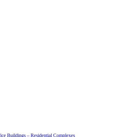
ice Buildings – Residential Complexes