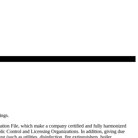
ings.
ication File, which make a company certified and fully harmonized
blic Control and Licensing Organizations. In addition, giving due
(such as utilities, disinfection, fire extinguishers, boiler