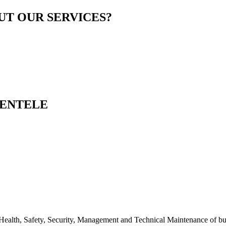
T OUR SERVICES?
IENTELE
alth, Safety, Security, Management and Technical Maintenance of bui