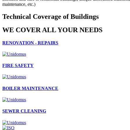
maintenance, etc.)
Technical Coverage of Buildings
WE COVER ALL YOUR NEEDS
RENOVATION - REPAIRS
FIRE SAFETY
BOILER MAINTENANCE
SEWER CLEANING